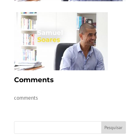
Comments
comments