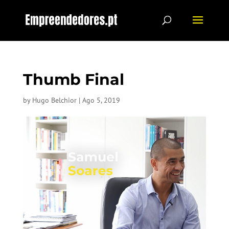
Thumb Final
by
Hugo Belchior
|
Ago 5, 2019