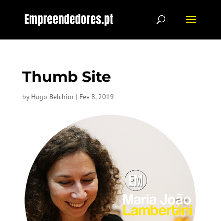
Thumb Site
by
Hugo Belchior
|
Fev 8, 2019