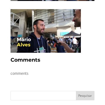
Comments
comments