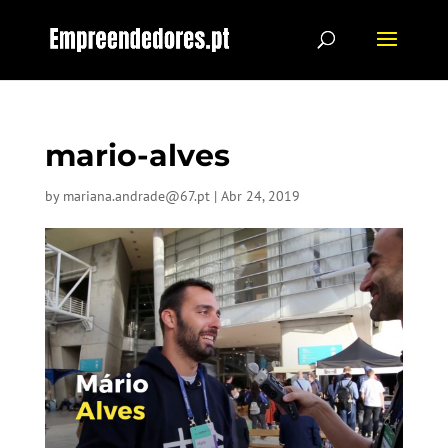
mario-alves
by
mariana.andrade@67.pt
|
Abr 24, 2019