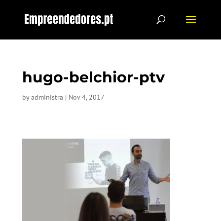
hugo-belchior-ptv
by
administra
|
Nov 4, 2017