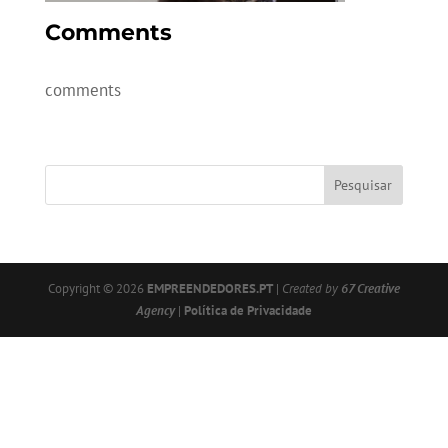
Comments
comments
Copyright © 2026
EMPREENDEDORES.PT
|
Created by
67 Creative
Agency
|
Política de Privacidade