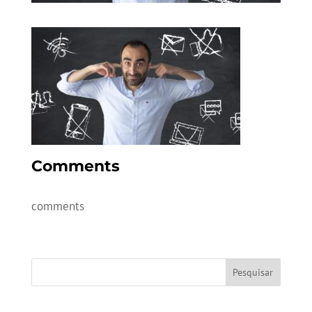
Comments
comments