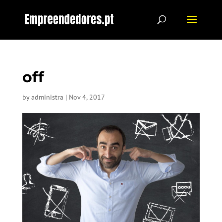
off
by
administra
|
Nov 4, 2017